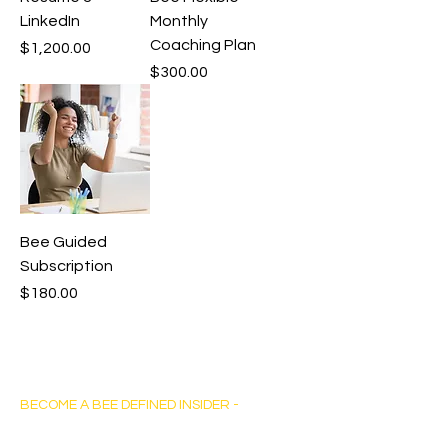
LinkedIn
Monthly
Coaching Plan
Price
$1,200.00
Price
$300.00
Bee Guided
Subscription
Price
$180.00
Bee Defined Consulting
BECOME A BEE DEFINED INSIDER -
Sign up for exclusive content, emails & stay
current with our latest insights.