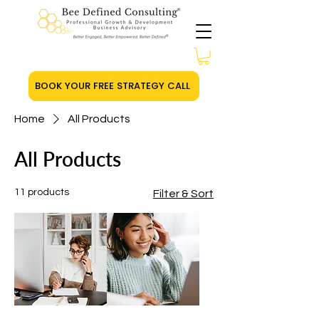
BOOK YOUR FREE STRATEGY CALL
Home
All Products
All Products
11 products
Filter & Sort