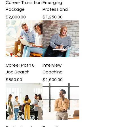
Career Transition
Emerging
Package
Professional
Price
Price
$2,800.00
$1,250.00
Career Path &
Interview
Job Search
Coaching
Price
Price
$850.00
$1,600.00