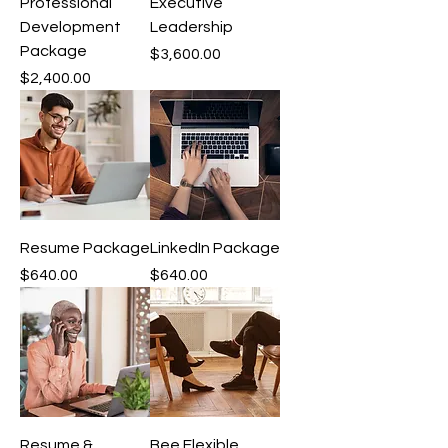
Professional
Executive
Development
Leadership
Package
Price
$3,600.00
Price
$2,400.00
Resume Package
LinkedIn Package
Price
Price
$640.00
$640.00
Resume &
Bee Flexible