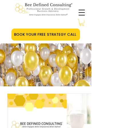
BOOK YOUR FREE STRATEGY CALL