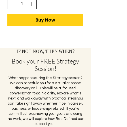
Buy Now
​IF NOT NOW, THEN WHEN?
Book your FREE Strategy
Session!
What happens during the Strategy session?
We can schedule you for a virtual or phone
discovery call. This will be a focused
conversation to gain clarity, explore what’s
next, and walk away with practical steps you
can take right away whether it be in career,
business, or leadership-related. If you’re
committed to achieving your goals and doing
the work, we will explore how Bee Defined can
support you.