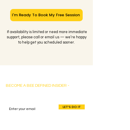
I'm Ready To Book My Free Session
If availability is limited or need more immediate
support, please call or email us — we’re happy
to help get you scheduled sooner.
Bee Defined Consulting
BECOME A BEE DEFINED INSIDER -
Sign up for exclusive content, emails & stay
current with our latest insights.
LET’S DO IT
By entering your info, you’ll become a Bee
Defined Insider – with FREE access to