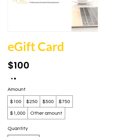
eGift Card
$100
Amount
$100
$250
$500
$750
$1,000
Other amount
Quantity