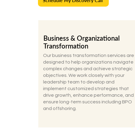
Schedule My Discovery Call
Business & Organizational
Transformation
Our business transformation services are
designed to help organizations navigate
complex changes and achieve strategic
objectives. We work closely with your
leadership team to develop and
implement customized strategies that
drive growth, enhance performance, and
ensure long-term success including BPO
and offshoring.