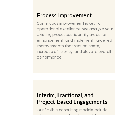
Process Improvement
Continuous improvement is key to
operational excellence. We analyze your
existing processes, identify areas for
enhancement, and implement targeted
improvements that reduce costs,
increase efficiency, and elevate overall
performance.
Interim, Fractional, and
Project-Based Engagements
Our flexible consulting models include