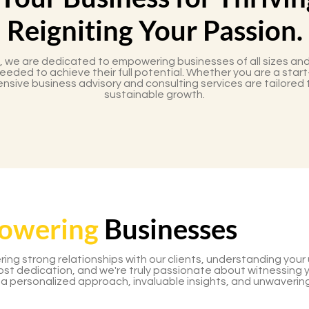
Reigniting Your Passion.
, we are dedicated to empowering businesses of all sizes and
eded to achieve their full potential. Whether you are a start
nsive business advisory and consulting services are tailored 
sustainable growth.
owering
Businesses
ering strong relationships with our clients, understanding you
most dedication, and we're truly passionate about witnessing 
 a personalized approach, invaluable insights, and unwaverin