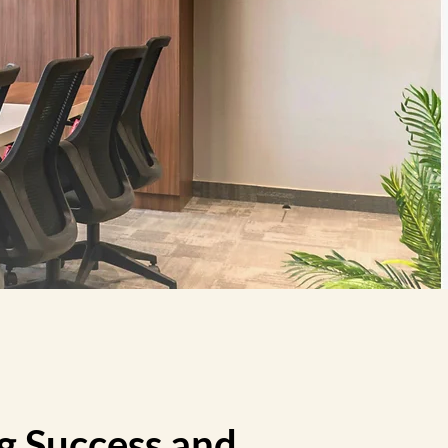
g Success and