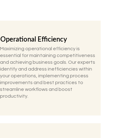
Operational Efficiency
Maximizing operational efficiency is
essential for maintaining competitiveness
and achieving business goals. Our experts
identify and address inefficiencies within
your operations, implementing process
improvements and best practices to
streamline workflows and boost
productivity.