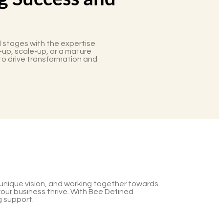
 stages with the expertise
-up, scale-up, or a mature
to drive transformation and
r unique vision, and working together towards
your business thrive. With Bee Defined
g support.