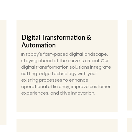
Digital Transformation &
Automation
In today’s fast-paced digital landscape,
staying ahead of the curve is crucial. Our
digital transformation solutions integrate
cutting-edge technology with your
existing processes to enhance
operational efficiency, improve customer
experiences, and drive innovation.