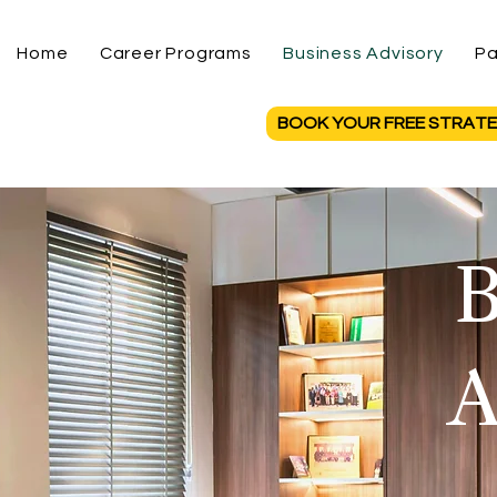
Home
Career Programs
Business Advisory
Pa
BOOK YOUR FREE STRATE
B
A