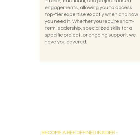
interim, fractional, and project-based
engagements, allowing you to access
top-tier expertise exactly when and how
you need it. Whether you require short-
term leadership, specialized skills for a
specific project, or ongoing support, we
have you covered.
Bee Defined Consulting
BECOME A BEE DEFINED INSIDER -
Sign up for exclusive content, emails &