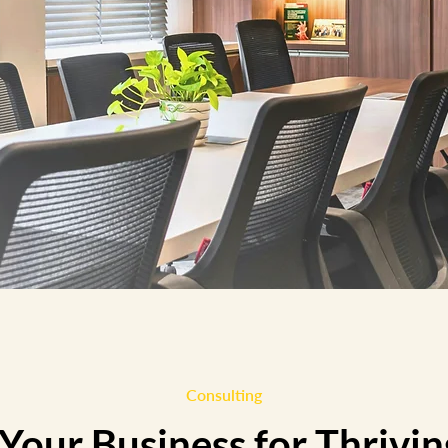
Consulting
our Business for Thrivin