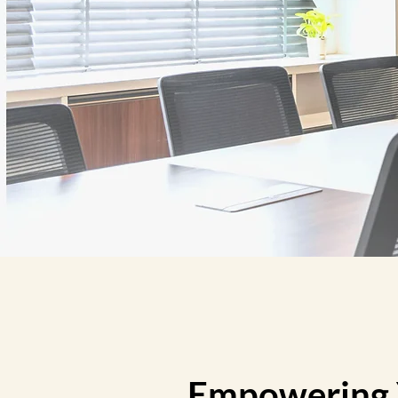
Empowering Y