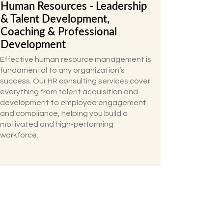
Human Resources - Leadership
& Talent Development,
Coaching & Professional
Development
Effective human resource management is
fundamental to any organization’s
success. Our HR consulting services cover
everything from talent acquisition and
development to employee engagement
and compliance, helping you build a
motivated and high-performing
workforce.