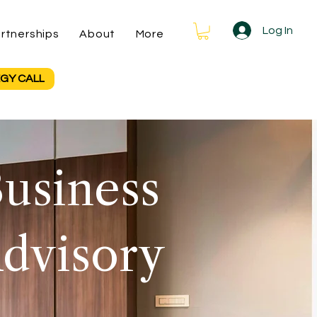
Log In
rtnerships
About
More
GY CALL
usiness
dvisory