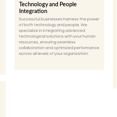
Technology and People
Integration
Successful businesses harness the power
of both technology and people. We
specialize in integrating advanced
technological solutions with your human
resources, ensuring seamless
collaboration and optimized performance
across all levels of your organization.