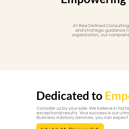
At Bee Defined Consulting
and strategic guidance ne
organization, our comprehe
Dedicated to
Emp
Consider us by your side. We believe in fost
exceptional results. Your success is our ut
Business Advisory Services, you can expect