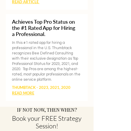
READ ARTICLE
Achieves Top Pro Status on
the #1 Rated App for Hiring
a Professional.
In this #1 rated app for hiring a
professional in the U.S. Thumbtack
recognizes Bee Defined Consulting
with their exclusive designation as Top
Professional Status for 2023, 2021, and
2020. Top Pros are among the highest-
rated, most popular professionals on the
online service platform.
THUMBTACK - 2023, 2021, 2020
READ MORE
​IF NOT NOW, THEN WHEN?
Book your FREE Strategy
Session!