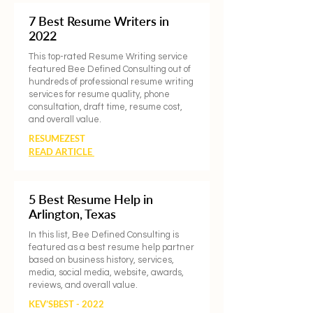
7 Best Resume Writers in
2022
This top-rated Resume Writing service
featured Bee Defined Consulting out of
hundreds of professional resume writing
services for resume quality, phone
consultation, draft time, resume cost,
and overall value.
RESUMEZEST
READ ARTICLE
5 Best Resume Help in
Arlington, Texas
In this list, Bee Defined Consulting is
featured as a best resume help partner
based on business history, services,
media, social media, website, awards,
reviews, and overall value.
KEV’SBEST - 2022