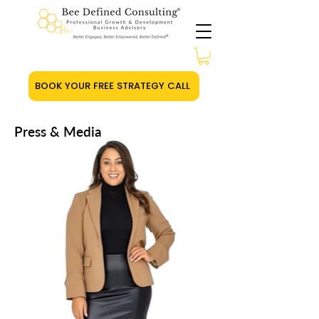
BOOK YOUR FREE STRATEGY CALL
Press & Media