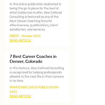
In this online publication dedicated to
being the go-to place for the best of
what Dallas has to offer, Bee Defined
Consulting is featured as one of the
Best Career Coaching firms for
effectiveness, qualifications, client
satisfaction, and services.
DBEST - October 2022
READ ARTICLE
7 Best Career Coaches in
Denver, Colorado
In this feature, Bee Defined Consulting
is recognized for helping professionals
elevate to the next life in their careers
in no time.
WHATEVERCOACH PUBLICATION -
2022
READ ARTICLE