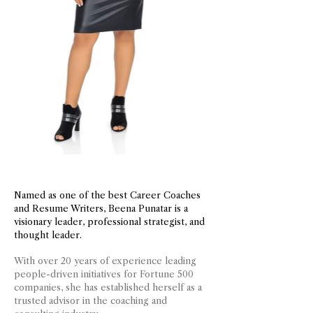
Named as one of the best Career Coaches
and Resume Writers, Beena Punatar is a
visionary leader, professional strategist, and
thought leader.
With over 20 years of experience leading
people-driven initiatives for Fortune 500
companies, she has established herself as a
trusted advisor in the coaching and