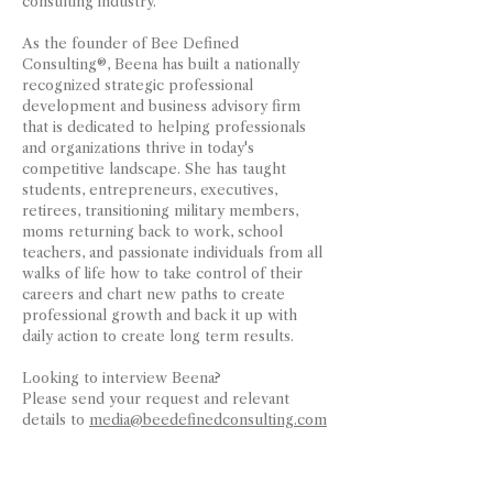
consulting industry.
As the founder of Bee Defined
Consulting®, Beena has built a nationally
recognized strategic professional
development and business advisory firm
that is dedicated to helping professionals
and organizations thrive in today's
competitive landscape. She has taught
students, entrepreneurs, executives,
retirees, transitioning military members,
moms returning back to work, school
teachers, and passionate individuals from all
walks of life how to take control of their
careers and chart new paths to create
professional growth and back it up with
daily action to create long term results.
Looking to interview Beena?
Please send your request and relevant
details to
media@beedefinedconsulting.com