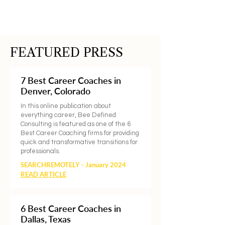
FEATURED PRESS
7 Best Career Coaches in
Denver, Colorado
In this online publication about
everything career, Bee Defined
Consulting is featured as one of the 6
Best Career Coaching firms for providing
quick and transformative transitions for
professionals.
SEARCHREMOTELY - January 2024
READ ARTICLE
6 Best Career Coaches in
Dallas, Texas