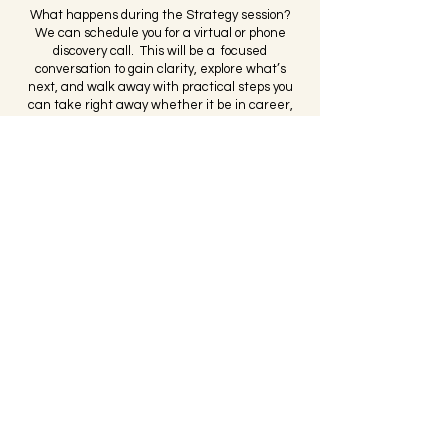
What happens during the Strategy session?
We can schedule you for a virtual or phone
discovery call. This will be a focused
conversation to gain clarity, explore what’s
next, and walk away with practical steps you
can take right away whether it be in career,
business, or leadership-related. If you’re
committed to achieving your goals and doing
the work, we will explore how Bee Defined can
support you.
I'm Ready To Book My Free Session
If availability is limited or need more immediate
support, please call or email us — we’re happy
to help get you scheduled sooner.
Bee Defined Consulting