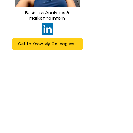
Business Analytics &
Marketing Intern
Get to Know My Colleagues!