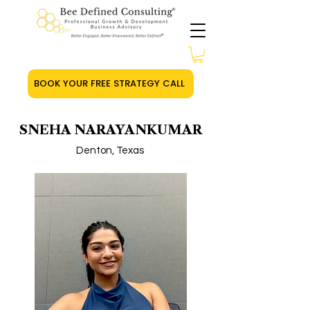
BOOK YOUR FREE STRATEGY CALL
SNEHA NARAYANKUMAR
Denton, Texas