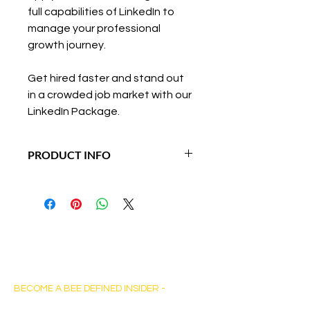
full capabilities of LinkedIn to 
manage your professional 
growth journey.
Get hired faster and stand out 
in a crowded job market with our 
LinkedIn Package.
PRODUCT INFO
Duration: 5-7 days 
Bee Defined Consulting
BECOME A BEE DEFINED INSIDER -
Sign up for exclusive content, emails & stay