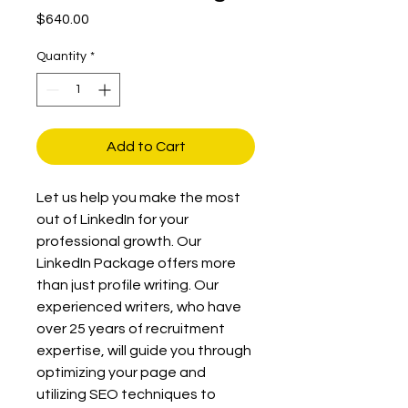
Price
$640.00
Quantity
*
Add to Cart
Let us help you make the most 
out of LinkedIn for your 
professional growth. Our 
LinkedIn Package offers more 
than just profile writing. Our 
experienced writers, who have 
over 25 years of recruitment 
expertise, will guide you through 
optimizing your page and 
utilizing SEO techniques to 