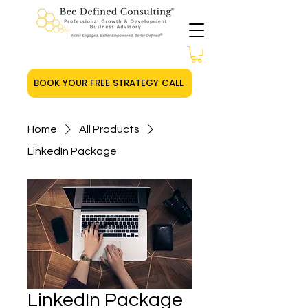
BOOK YOUR FREE STRATEGY CALL
Home
All Products
LinkedIn Package
LinkedIn Package