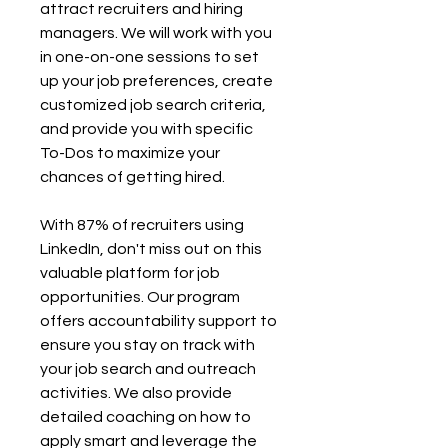
attract recruiters and hiring 
managers. We will work with you 
in one-on-one sessions to set 
up your job preferences, create 
customized job search criteria, 
and provide you with specific 
To-Dos to maximize your 
chances of getting hired. 
With 87% of recruiters using 
LinkedIn, don't miss out on this 
valuable platform for job 
opportunities. Our program 
offers accountability support to 
ensure you stay on track with 
your job search and outreach 
activities. We also provide 
detailed coaching on how to 
apply smart and leverage the 