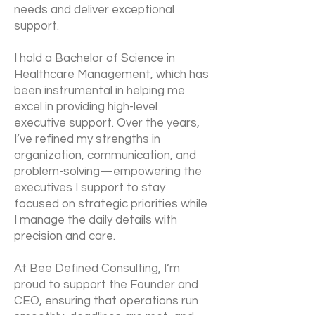
needs and deliver exceptional
support.
I hold a Bachelor of Science in
Healthcare Management, which has
been instrumental in helping me
excel in providing high-level
executive support. Over the years,
I’ve refined my strengths in
organization, communication, and
problem-solving—empowering the
executives I support to stay
focused on strategic priorities while
I manage the daily details with
precision and care.
At Bee Defined Consulting, I’m
proud to support the Founder and
CEO, ensuring that operations run