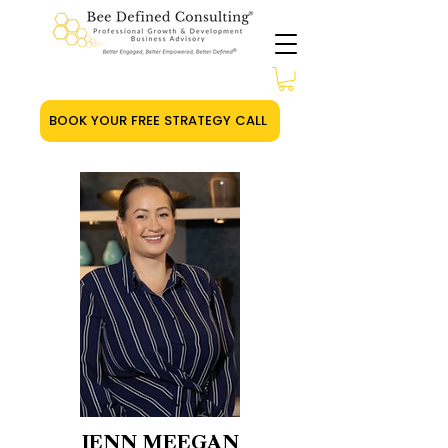
BOOK YOUR FREE STRATEGY CALL
JENN MEEGAN