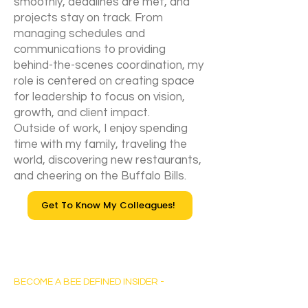
smoothly, deadlines are met, and
projects stay on track. From
managing schedules and
communications to providing
behind-the-scenes coordination, my
role is centered on creating space
for leadership to focus on vision,
growth, and client impact.
Outside of work, I enjoy spending
time with my family, traveling the
world, discovering new restaurants,
and cheering on the Buffalo Bills.
Get To Know My Colleagues!
Bee Defined Consulting
BECOME A BEE DEFINED INSIDER -
Sign up for exclusive content, emails & stay