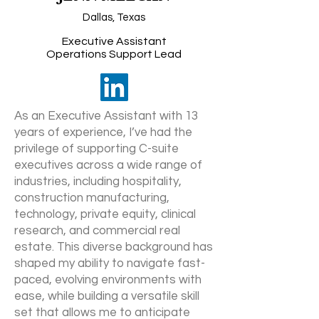
Dallas, Texas
Executive Assistant
Operations Support Lead
As an Executive Assistant with 13
years of experience, I’ve had the
privilege of supporting C-suite
executives across a wide range of
industries, including hospitality,
construction manufacturing,
technology, private equity, clinical
research, and commercial real
estate. This diverse background has
shaped my ability to navigate fast-
paced, evolving environments with
ease, while building a versatile skill
set that allows me to anticipate